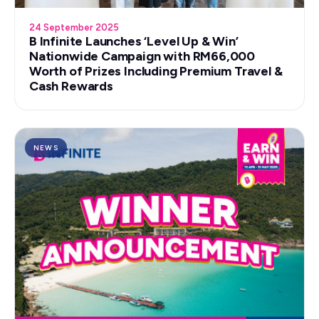
24 September 2025
B Infinite Launches ‘Level Up & Win’
Nationwide Campaign with RM66,000
Worth of Prizes Including Premium Travel &
Cash Rewards
NEWS