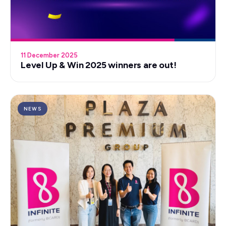
11 December 2025
Level Up & Win 2025 winners are out!
NEWS