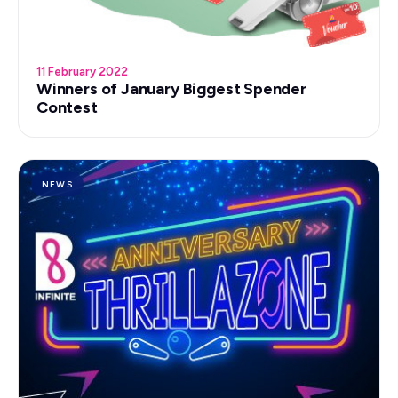
11 February 2022
Winners of January Biggest Spender
Contest
NEWS