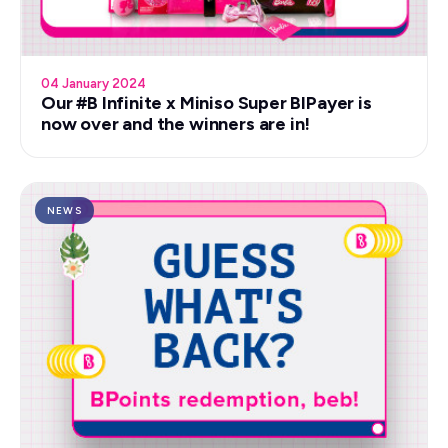
04 January 2024
Our #B Infinite x Miniso Super BIPayer is
now over and the winners are in!
NEWS