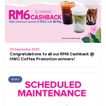
05 September 2023
Congratulations to all our RM6 Cashback @
HWC Coffee Promotion winners!
NEWS