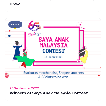
Draw
NEWS
23 September 2022
Winners of Saya Anak Malaysia Contest