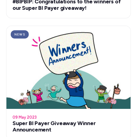
#BIPBIP: Congratulations to the winners of
our Super BI Payer giveaway!
NEWS
09 May 2023
Super BI Payer Giveaway Winner
Announcement