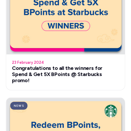
23 February 2024
Congratulations to all the winners for
Spend & Get 5X BPoints @ Starbucks
promo!
NEWS