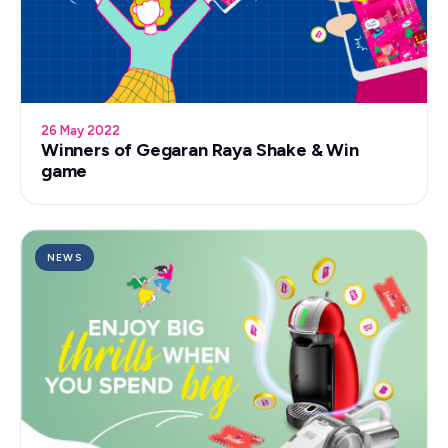
26 May 2022
Winners of Gegaran Raya Shake & Win
game
NEWS