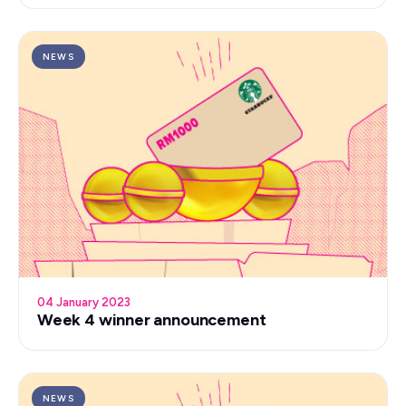
NEWS
04 January 2023
Week 4 winner announcement
NEWS