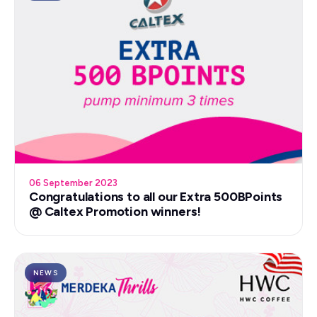
06 September 2023
Congratulations to all our Extra 500BPoints
@ Caltex Promotion winners!
NEWS