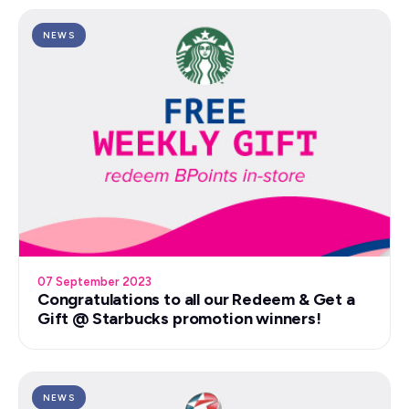
NEWS
07 September 2023
Congratulations to all our Redeem & Get a
Gift @ Starbucks promotion winners!
NEWS