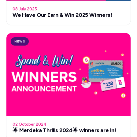
08 July 2025
We Have Our Earn & Win 2025 Winners!
NEWS
02 October 2024
🌟 Merdeka Thrills 2024🌟 winners are in!