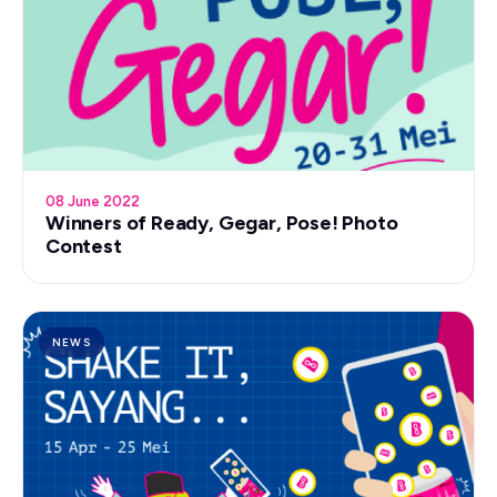
08 June 2022
Winners of Ready, Gegar, Pose! Photo
Contest
NEWS