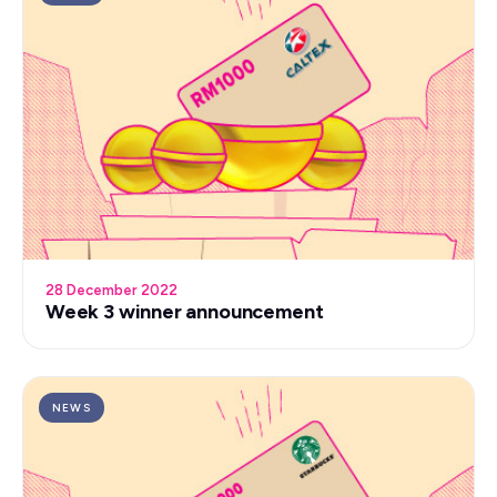
28 December 2022
Week 3 winner announcement
NEWS