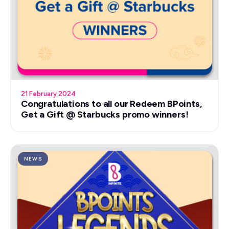
21 February 2024
Congratulations to all our Redeem BPoints,
Get a Gift @ Starbucks promo winners!
NEWS