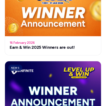
16 February 2026
Earn & Win 2025 Winners are out!
NEWS