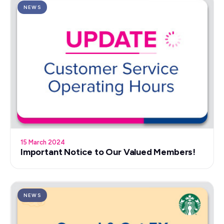
NEWS
15 March 2024
Important Notice to Our Valued Members!
NEWS