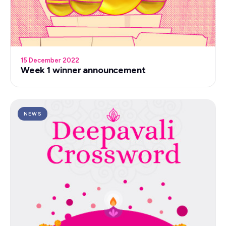
15 December 2022
Week 1 winner announcement
NEWS