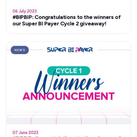
06 July 2023
#BIPBIP: Congratulations to the winners of
our Super BI Payer Cycle 2 giveaway!
NEWS
07 June 2023