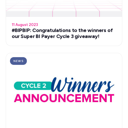
11 August 2023
#BIPBIP: Congratulations to the winners of
our Super BI Payer Cycle 3 giveaway!
NEWS