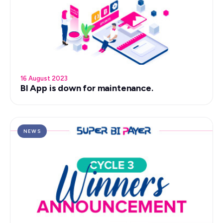
16 August 2023
BI App is down for maintenance.
NEWS