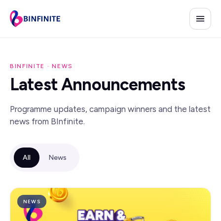
BINFINITE · NEWS
Latest Announcements
Programme updates, campaign winners and the latest
news from BInfinite.
All
News
NEWS