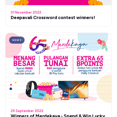
01 November 2022
Deepavali Crossword contest winners!
NEWS
25 September 2022
Winners of Merdekaya - Spend & Win Lucky