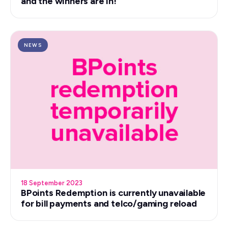
and the winners are in!
NEWS
18 September 2023
BPoints Redemption is currently unavailable
for bill payments and telco/gaming reload