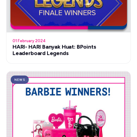
01 February 2024
HARI- HARI Banyak Huat: BPoints
Leaderboard Legends
NEWS