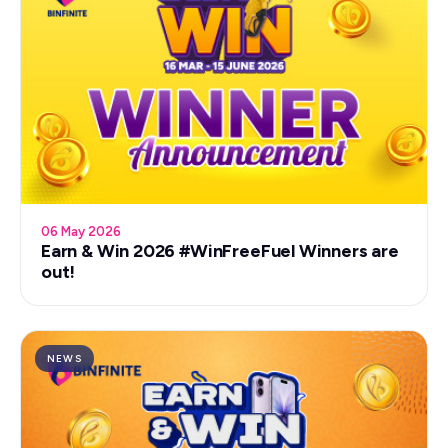
06 May 2026
Earn & Win 2026 #WinFreeFuel Winners are
out!
NEWS