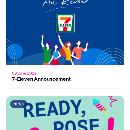
09 June 2022
7-Eleven Announcement
NEWS