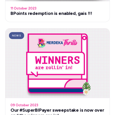
11 October 2023
BPoints redemption is enabled, gais !!!
NEWS
09 October 2023
Our #SuperBIPayer sweepstake is now over