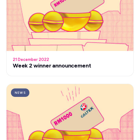
21 December 2022
Week 2 winner announcement
NEWS