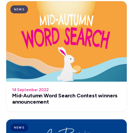
NEWS
14 September 2022
Mid-Autumn Word Search Contest winners
announcement
NEWS