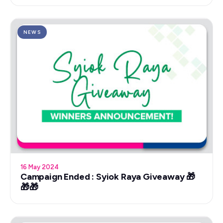
NEWS
16 May 2024
Campaign Ended : Syiok Raya Giveaway 🎁
🎁🎁