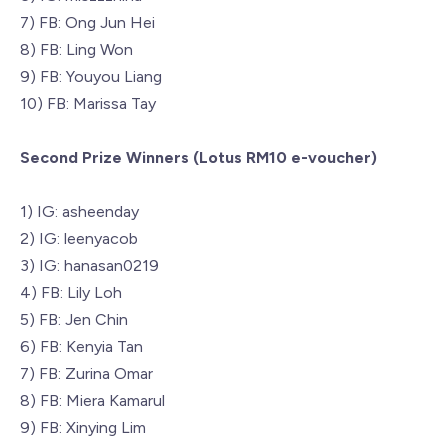
7) FB: Ong Jun Hei
8) FB: Ling Won
9) FB: Youyou Liang
10) FB: Marissa Tay
Second Prize Winners (Lotus RM10 e-voucher)
1) IG: asheenday
2) IG: leenyacob
3) IG: hanasan0219
4) FB: Lily Loh
5) FB: Jen Chin
6) FB: Kenyia Tan
7) FB: Zurina Omar
8) FB: Miera Kamarul
9) FB: Xinying Lim