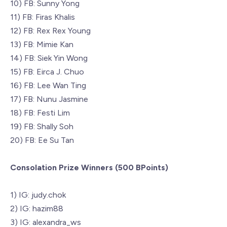
10) FB: Sunny Yong
11) FB: Firas Khalis
12) FB: Rex Rex Young
13) FB: Mimie Kan
14) FB: Siek Yin Wong
15) FB: Eirca J. Chuo
16) FB: Lee Wan Ting
17) FB: Nunu Jasmine
18) FB: Festi Lim
19) FB: Shally Soh
20) FB: Ee Su Tan
Consolation Prize Winners (500 BPoints)
1) IG: judy.chok
2) IG: hazim88
3) IG: alexandra_ws