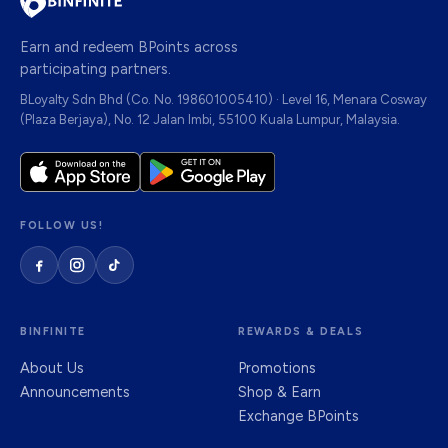
Earn and redeem BPoints across
participating partners.
BLoyalty Sdn Bhd (Co. No. 198601005410) · Level 16, Menara Cosway
(Plaza Berjaya), No. 12 Jalan Imbi, 55100 Kuala Lumpur, Malaysia.
FOLLOW US!
BINFINITE
REWARDS & DEALS
About Us
Promotions
Announcements
Shop & Earn
Exchange BPoints