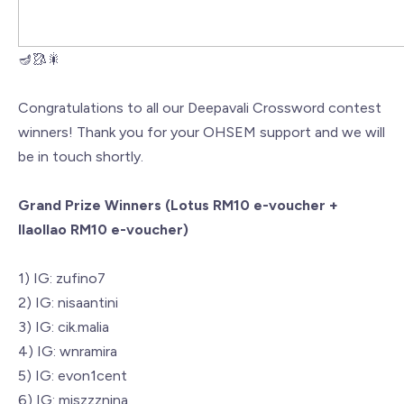
🪔🥻🎇
Congratulations to all our Deepavali Crossword contest
winners! Thank you for your OHSEM support and we will
be in touch shortly.
Grand Prize Winners (Lotus RM10 e-voucher +
llaollao RM10 e-voucher)
1) IG: zufino7
2) IG: nisaantini
3) IG: cik.malia
4) IG: wnramira
5) IG: evon1cent
6) IG: miszzznina