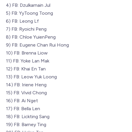
4) FB: Dzulkarnain Jul
5) FB: YyToong Toong
6) FB: Leong Lf
7) FB: Ryoichi Peng
8) FB: Chloe YuienPeng
9) FB: Eugene Chan Rui Hong
10) FB: Brenna Liow
11) FB: Yoke Lan Mak
12) FB: Khai En Tan
13) FB: Leow Yuk Loong
14) FB: Iriene Heng
15) FB: Vivid Chong
16) FB: Ai Nget
17) FB: Bella Len
18) FB: Lickting Sang
19) FB: Barney Ting