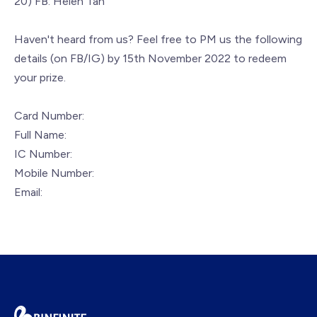
20) FB: Helen Tan
Haven't heard from us? Feel free to PM us the following
details (on FB/IG) by 15th November 2022 to redeem
your prize.
Card Number:
Full Name:
IC Number:
Mobile Number:
Email: