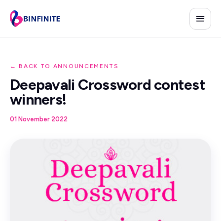
← BACK TO ANNOUNCEMENTS
Deepavali Crossword contest
winners!
01 November 2022