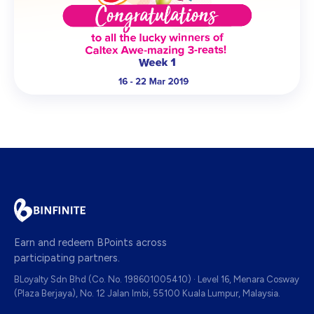
Earn and redeem BPoints across
participating partners.
BLoyalty Sdn Bhd (Co. No. 198601005410) · Level 16, Menara Cosway
(Plaza Berjaya), No. 12 Jalan Imbi, 55100 Kuala Lumpur, Malaysia.