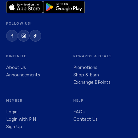
FOLLOW US!
BINFINITE
REWARDS & DEALS
About Us
Promotions
Announcements
Shop & Earn
Exchange BPoints
MEMBER
HELP
Login
FAQs
Login with PIN
Contact Us
Sign Up