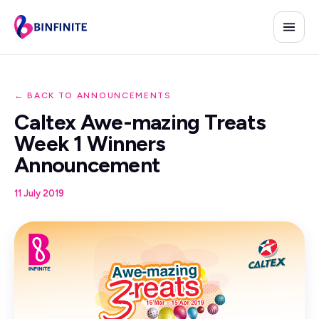
← BACK TO ANNOUNCEMENTS
Caltex Awe-mazing Treats
Week 1 Winners
Announcement
11 July 2019