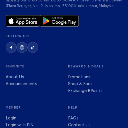
BLoyalty Sdn Bhd (Co. No. 198601005410) · Level 16, Menara Cosway
(Plaza Berjaya), No. 12 Jalan Imbi, 55100 Kuala Lumpur, Malaysia.
FOLLOW US!
BINFINITE
REWARDS & DEALS
About Us
Promotions
Announcements
Shop & Earn
Exchange BPoints
MEMBER
HELP
Login
FAQs
Login with PIN
Contact Us