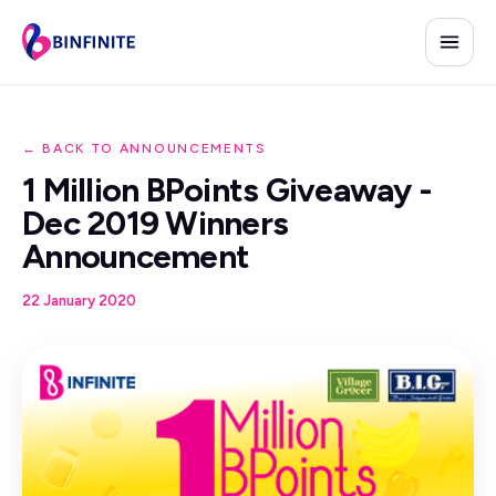
← BACK TO ANNOUNCEMENTS
1 Million BPoints Giveaway -
Dec 2019 Winners
Announcement
22 January 2020