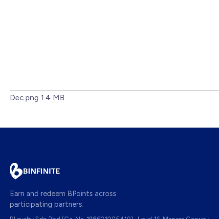
Dec.png
1.4 MB
Earn and redeem BPoints across
participating partners.